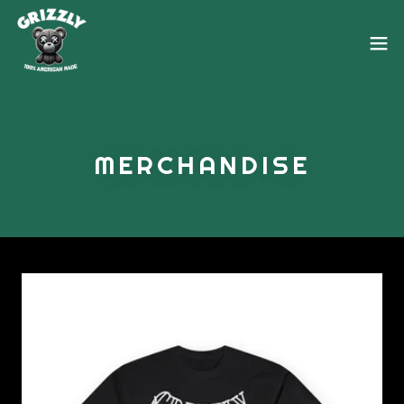
MERCHANDISE