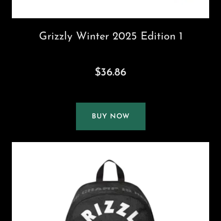
Grizzly Winter 2025 Edition 1
$36.86
BUY NOW