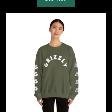
SHOP NOW