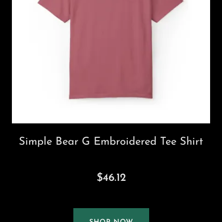
Simple Bear G Embroidered Tee Shirt
$46.12