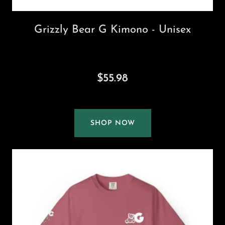
Grizzly Bear G Kimono - Unisex
$55.98
SHOP NOW