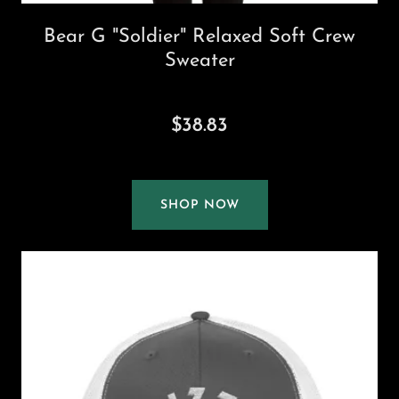
Bear G "Soldier" Relaxed Soft Crew
Sweater
$38.83
SHOP NOW