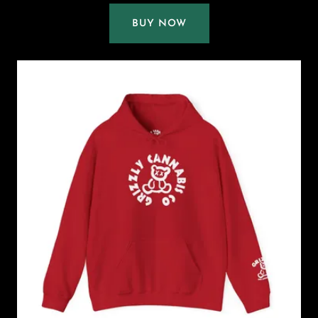
BUY NOW