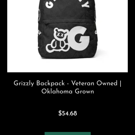
Grizzly Backpack - Veteran Owned |
Oklahoma Grown
$54.68