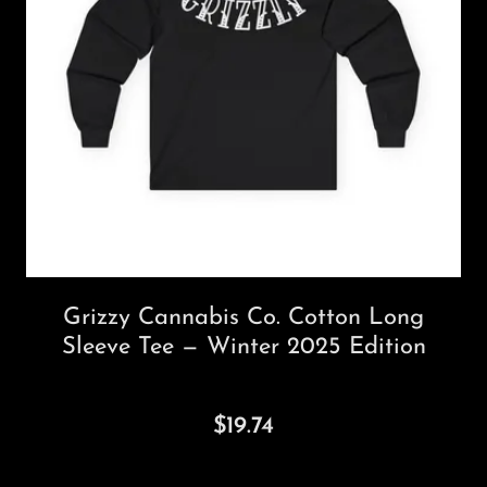
Grizzy Cannabis Co. Cotton Long
Sleeve Tee — Winter 2025 Edition
$19.74