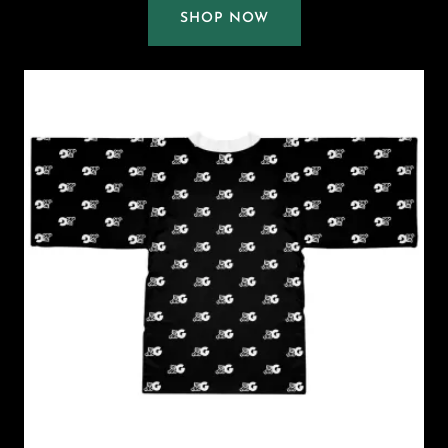
SHOP NOW