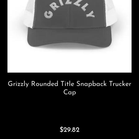
Grizzly Rounded Title Snapback Trucker
Cap
$29.82