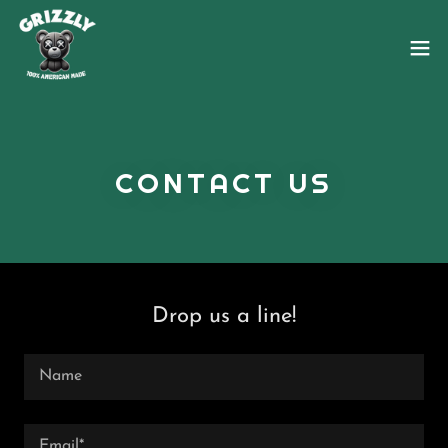
CONTACT US
Drop us a line!
Name
Email*