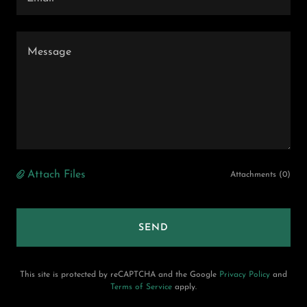
Attach Files
Attachments (0)
SEND
This site is protected by reCAPTCHA and the Google
Privacy Policy
and
Terms of Service
apply.