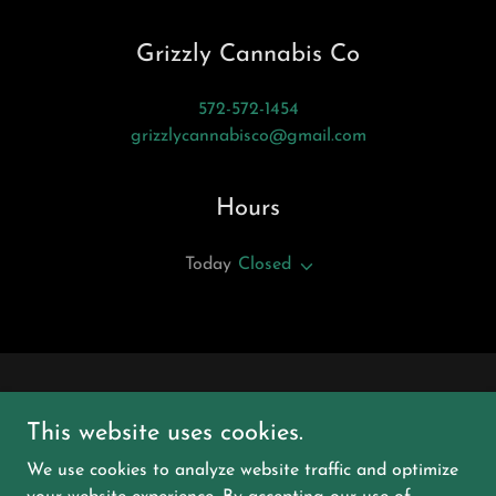
Grizzly Cannabis Co
572-572-1454
grizzlycannabisco@gmail.com
Hours
Today
Closed
This website uses cookies.
We use cookies to analyze website traffic and optimize
Grizzly Cannabis Co